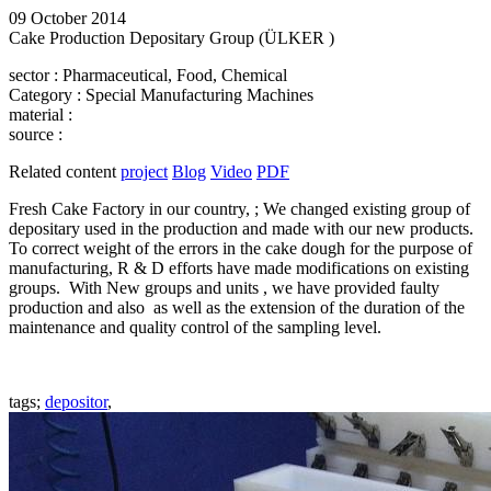
09 October 2014
Cake Production Depositary Group (ÜLKER )
sector
: Pharmaceutical, Food, Chemical
Category
: Special Manufacturing Machines
material
:
source
:
Related content
project
Blog
Video
PDF
Fresh Cake Factory in our country, ; We changed existing group of
depositary used in the production and made with our new products.
To correct weight of the errors in the cake dough for the purpose of
manufacturing, R & D efforts have made modifications on existing
groups. With New groups and units , we have provided faulty
production and also as well as the extension of the duration of the
maintenance and quality control of the sampling level.
tags;
depositor
,