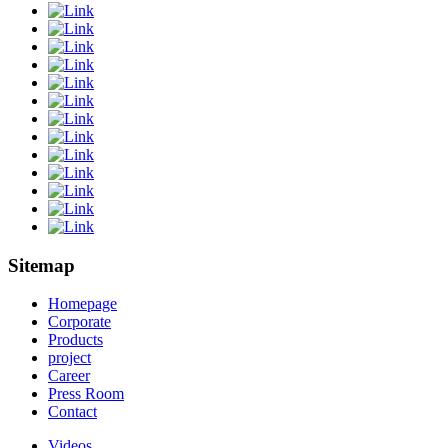
Sitemap
Homepage
Corporate
Products
project
Career
Press Room
Contact
Videos