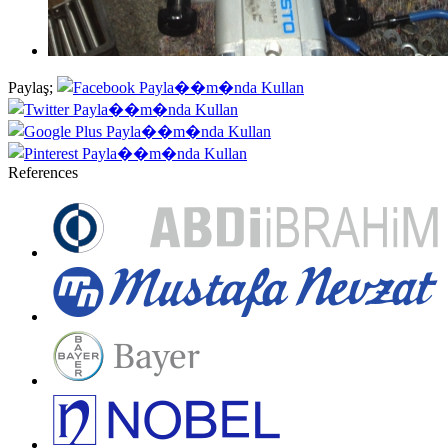
Paylaş;
References