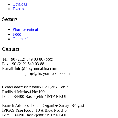
Catalogs
Events
Sectors
Pharmaceutical
Food
Chemical
Contact
Tel
:
+90 (212) 549 03 86 (pbx)
Fax
:
+90 (212) 549 03 88
E-mail
:
İnfo@fuzyonmakina.com
proje@fuzyonmakina.com
Center address
:
Atatürk Cd Çelik Törün
Endüstri Merkezi No:100
İkitelli 34490 Başakşehir / İSTANBUL
Branch Address
:
İkitelli Organize Sanayi Bölgesi
İPKAS Yapı Koop. 10 A Blok No: 3-5
İkitelli 34490 Başakşehir / İSTANBUL