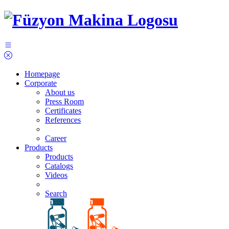
Homepage
Corporate
About us
Press Room
Certificates
References
Career
Products
Products
Catalogs
Videos
Search